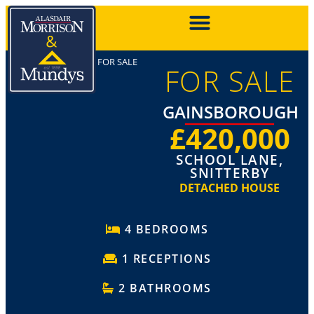
FOR SALE
FOR SALE
GAINSBOROUGH
£420,000
SCHOOL LANE,
SNITTERBY
DETACHED HOUSE
4 BEDROOMS
1 RECEPTIONS
2 BATHROOMS