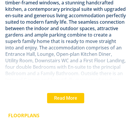
timber-framed windows, a stunning handcrafted
kitchen, a contemporary principal suite with upgraded
en-suite and generous living accommodation perfectly
suited to modern family life. The seamless connection
between the indoor and outdoor spaces, attractive
gardens and ample parking combine to create a
superb family home that is ready to move straight
into and enjoy. The accommodation comprises of an
Entrance Hall, Lounge, Open-plan Kitchen Diner,
Utility Room, Downstairs WC and a First Floor Landing,
four double Bedrooms with En-suite to the principal
Bedroom and a Family Bathroom. Outside there is an
Integral Garage and beautifully maintained gardens
that wrap round the front, side and back of the
property.
Read More
LOCATION
Snitterby is a charming Lincolnshire village
situated between Lincoln and Brigg, offering a
FLOORPLANS
peaceful rural setting surrounded by open
countryside. The village enjoys a strong community