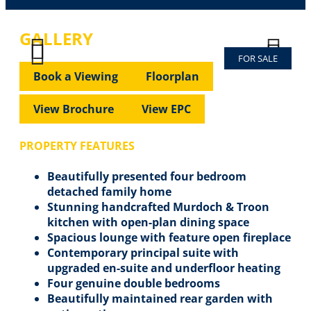
GALLERY
FOR SALE
Previous
Next
Previous
Next
Book a Viewing
Floorplan
View Brochure
View EPC
PROPERTY FEATURES
Beautifully presented four bedroom
detached family home
Stunning handcrafted Murdoch & Troon
kitchen with open-plan dining space
Spacious lounge with feature open fireplace
Contemporary principal suite with
upgraded en-suite and underfloor heating
Four genuine double bedrooms
Beautifully maintained rear garden with