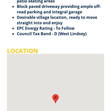
patio seating areas
Block paved driveway providing ample off-
road parking and integral garage
Desirable village location, ready to move
straight into and enjoy
EPC Energy Rating - To Follow
Council Tax Band - D (West Lindsey)
LOCATION