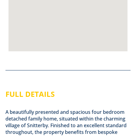
FULL DETAILS
A beautifully presented and spacious four bedroom
detached family home, situated within the charming
village of Snitterby. Finished to an excellent standard
throughout, the property benefits from bespoke