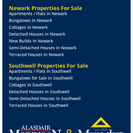
KITCHEN
10' 7" x 9' 5" (3.23m x 2.87m)
Fitted with a
Newark Properties For Sale
range of wall and base units with laminate work
Apartments / Flats in Newark
surfaces, incorporating a 1½ bowl sink with mixer tap,
Bungalows in Newark
spaces for appliances, double electric oven with
Cottages in Newark
extractor over and built-in storage cupboards. UPVC
Detached Houses in Newark
window to the rear aspect overlooking the garden.
New Builds in Newark
Semi-Detached Houses in Newark
FAMILY
ROOM
15' 11" x 12' (4.85m x 3.66m)
A
Terraced Houses in Newark
fantastic additional reception space offering great
flexibility, dual aspect windows to the front and side
Southwell Properties For Sale
and sliding/bifold doors opening onto the rear
Apartments / Flats in Southwell
garden, ideal for entertaining or family use. Radiator
Bungalows for Sale in Southwell
and internal access through to the dining area.
Cottages in Southwell
Detached Houses in Southwell
UTILITY
ROOM
Fitted with stainless steel sink and
Semi-Detached Houses in Southwell
drainer, work surfaces, plumbing for appliances and
Terraced Houses in Southwell
frosted UPVC door providing access to the rear
garden and additional side window.
DOWNSTAIRS
WC
Fitted with WC and frosted UPVC