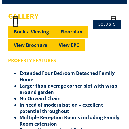
GALLERY
SOLD STC
Previous
Next
Previous
Next
Book a Viewing
Floorplan
View Brochure
View EPC
PROPERTY FEATURES
Extended Four Bedroom Detached Family
Home
Larger than average corner plot with wrap
around garden
No Onward Chain
In need of modernisation – excellent
potential throughout
Multiple Reception Rooms including Family
Room extension