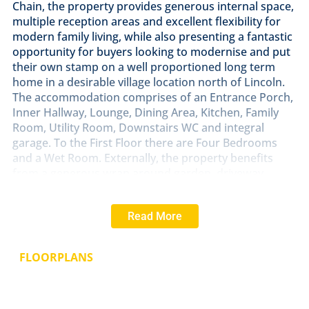
Chain, the property provides generous internal space,
multiple reception areas and excellent flexibility for
modern family living, while also presenting a fantastic
opportunity for buyers looking to modernise and put
their own stamp on a well proportioned long term
home in a desirable village location north of Lincoln.
The accommodation comprises of an Entrance Porch,
Inner Hallway, Lounge, Dining Area, Kitchen, Family
Room, Utility Room, Downstairs WC and integral
garage. To the First Floor there are Four Bedrooms
and a Wet Room. Externally, the property benefits
from a generous wrap around garden, driveway
parking and solar panels.
Read More
LOCATION
The popular village of Dunholme is located
to the North of the historic Cathedral and University
City of Lincoln. The village, along with the
FLOORPLANS
neighbouring village of Welton, offers a good range of
amenities including primary and secondary schooling,
a Co-op, post office, public houses and leisure