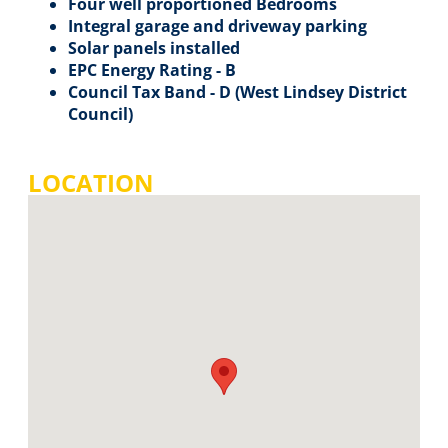
Four well proportioned Bedrooms
Integral garage and driveway parking
Solar panels installed
EPC Energy Rating - B
Council Tax Band - D (West Lindsey District
Council)
LOCATION