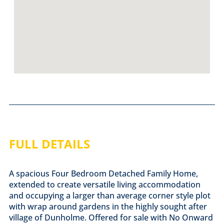
FULL DETAILS
A spacious Four Bedroom Detached Family Home,
extended to create versatile living accommodation
and occupying a larger than average corner style plot
with wrap around gardens in the highly sought after
village of Dunholme. Offered for sale with No Onward