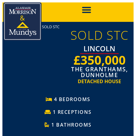
SOLD STC
SOLD STC
LINCOLN
£350,000
THE GRANTHAMS,
DUNHOLME
DETACHED HOUSE
4 BEDROOMS
1 RECEPTIONS
1 BATHROOMS