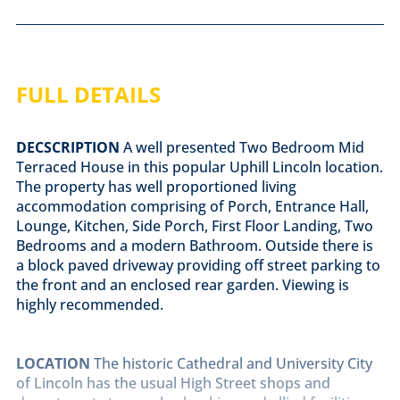
FULL DETAILS
DECSCRIPTION
A well presented Two Bedroom Mid
Terraced House in this popular Uphill Lincoln location.
The property has well proportioned living
accommodation comprising of Porch, Entrance Hall,
Lounge, Kitchen, Side Porch, First Floor Landing, Two
Bedrooms and a modern Bathroom. Outside there is
a block paved driveway providing off street parking to
the front and an enclosed rear garden. Viewing is
highly recommended.
LOCATION
The historic Cathedral and University City
of Lincoln has the usual High Street shops and