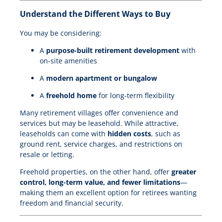
Understand the Different Ways to Buy
You may be considering:
A
purpose-built retirement development
with
on-site amenities
A
modern apartment or bungalow
A
freehold home
for long-term flexibility
Many retirement villages offer convenience and
services but may be leasehold. While attractive,
leaseholds can come with
hidden costs
, such as
ground rent, service charges, and restrictions on
resale or letting.
Freehold properties, on the other hand, offer
greater
control, long-term value, and fewer limitations
—
making them an excellent option for retirees wanting
freedom and financial security.