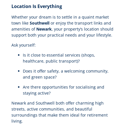
Location Is Everything
Whether your dream is to settle in a quaint market
town like
Southwell
or enjoy the transport links and
amenities of
Newark
, your property’s location should
support both your practical needs and your lifestyle.
Ask yourself:
Is it close to essential services (shops,
healthcare, public transport)?
Does it offer safety, a welcoming community,
and green space?
Are there opportunities for socialising and
staying active?
Newark and Southwell both offer charming high
streets, active communities, and beautiful
surroundings that make them ideal for retirement
living.