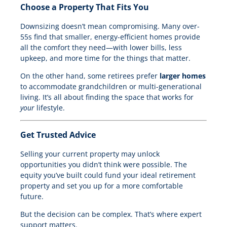
Choose a Property That Fits You
Downsizing doesn’t mean compromising. Many over-
55s find that smaller, energy-efficient homes provide
all the comfort they need—with lower bills, less
upkeep, and more time for the things that matter.
On the other hand, some retirees prefer
larger homes
to accommodate grandchildren or multi-generational
living. It’s all about finding the space that works for
your
lifestyle.
Get Trusted Advice
Selling your current property may unlock
opportunities you didn’t think were possible. The
equity you’ve built could fund your ideal retirement
property and set you up for a more comfortable
future.
But the decision can be complex. That’s where expert
support matters.