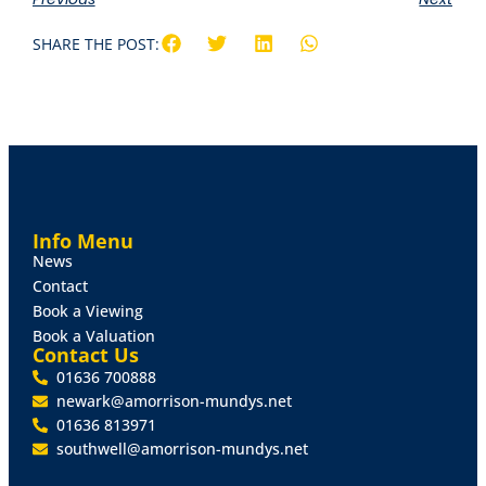
SHARE THE POST:
Info Menu
News
Contact
Book a Viewing
Book a Valuation
Contact Us
01636 700888
newark@amorrison-mundys.net
01636 813971
southwell@amorrison-mundys.net