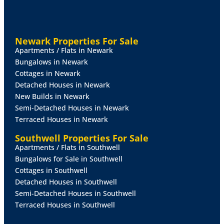
Newark Properties For Sale
Apartments / Flats in Newark
Bungalows in Newark
Cottages in Newark
Detached Houses in Newark
New Builds in Newark
Semi-Detached Houses in Newark
Terraced Houses in Newark
Southwell Properties For Sale
Apartments / Flats in Southwell
Bungalows for Sale in Southwell
Cottages in Southwell
Detached Houses in Southwell
Semi-Detached Houses in Southwell
Terraced Houses in Southwell