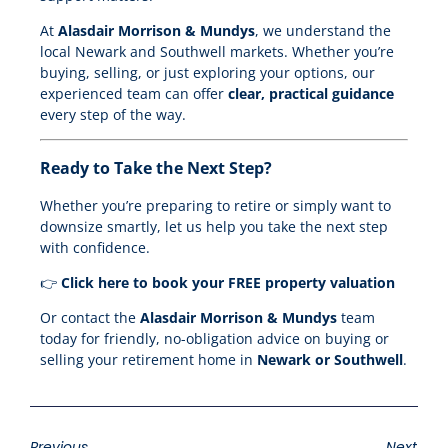
At
Alasdair Morrison & Mundys
, we understand the
local Newark and Southwell markets. Whether you’re
buying, selling, or just exploring your options, our
experienced team can offer
clear, practical guidance
every step of the way.
Ready to Take the Next Step?
Whether you’re preparing to retire or simply want to
downsize smartly, let us help you take the next step
with confidence.
👉
Click here to book your FREE property valuation
Or contact the
Alasdair Morrison & Mundys
team
today for friendly, no-obligation advice on buying or
selling your retirement home in
Newark or Southwell
.
Previous
Next