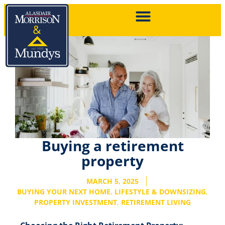
Buying a retirement
property
MARCH 5, 2025
BUYING YOUR NEXT HOME
,
LIFESTYLE & DOWNSIZING
,
PROPERTY INVESTMENT
,
RETIREMENT LIVING