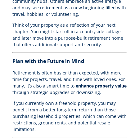
community hubs. Others embrace an active lifestyle
and may see retirement as a new beginning filled with
travel, hobbies, or volunteering.
Think of your property as a reflection of your next
chapter. You might start off in a countryside cottage
and later move into a purpose-built retirement home
that offers additional support and security.
Plan with the Future in Mind
Retirement is often busier than expected, with more
time for projects, travel, and time with loved ones. For
many, it’s also a smart time to
enhance property value
through strategic upgrades or downsizing.
If you currently own a freehold property, you may
benefit from a better long-term return than those
purchasing leasehold properties, which can come with
restrictions, ground rents, and potential resale
limitations.