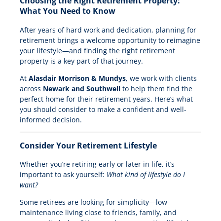
Choosing the Right Retirement Property:
What You Need to Know
After years of hard work and dedication, planning for
retirement brings a welcome opportunity to reimagine
your lifestyle—and finding the right retirement
property is a key part of that journey.
At
Alasdair Morrison & Mundys
, we work with clients
across
Newark and Southwell
to help them find the
perfect home for their retirement years. Here’s what
you should consider to make a confident and well-
informed decision.
Consider Your Retirement Lifestyle
Whether you’re retiring early or later in life, it’s
important to ask yourself:
What kind of lifestyle do I
want?
Some retirees are looking for simplicity—low-
maintenance living close to friends, family, and