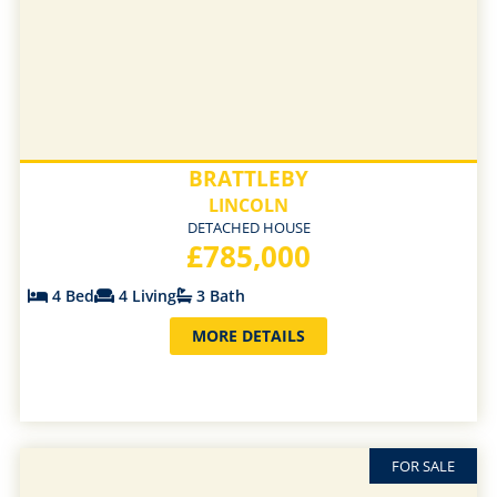
BRATTLEBY
LINCOLN
DETACHED HOUSE
£785,000
4 Bed
4 Living
3 Bath
MORE DETAILS
FOR SALE