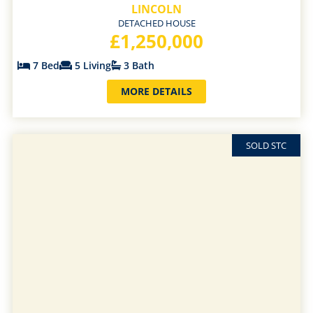
LINCOLN
DETACHED HOUSE
£1,250,000
7 Bed
5 Living
3 Bath
MORE DETAILS
SOLD STC