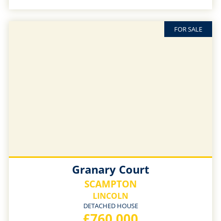
FOR SALE
Granary Court
SCAMPTON
LINCOLN
DETACHED HOUSE
£760,000