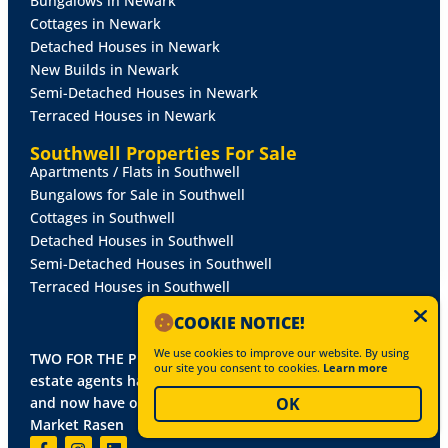
Bungalows in Newark
Cottages in Newark
Detached Houses in Newark
Orchard Walk
New Builds in Newark
Semi-Detached Houses in Newark
LINCOLN
Terraced Houses in Newark
DETACHED HOUSE
£750,000
Southwell Properties For Sale
Apartments / Flats in Southwell
5 Bed
4 Living
3 Bath
Bungalows for Sale in Southwell
MORE DETAILS
Cottages in Southwell
Detached Houses in Southwell
Semi-Detached Houses in Southwell
Terraced Houses in Southwell
FOR SALE
COOKIE NOTICE!
We use cookies to improve our website. By using
TWO FOR THE PRICE OF ONE! Mundys, Lincoln's leading
our site you consent to cookies.
Learn more
estate agents has joined forces with Alasdair Morrison -
and now have offices in Newark, Southwell, Lincoln and
OK
Market Rasen