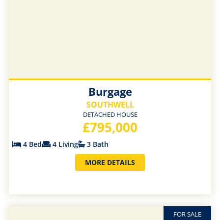
Burgage
SOUTHWELL
DETACHED HOUSE
£795,000
4 Bed
4 Living
3 Bath
MORE DETAILS
FOR SALE