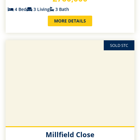
4 Bed
3 Living
3 Bath
MORE DETAILS
SOLD STC
Millfield Close