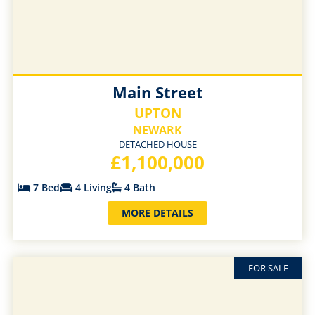
Main Street
UPTON
NEWARK
DETACHED HOUSE
£1,100,000
7 Bed
4 Living
4 Bath
MORE DETAILS
FOR SALE