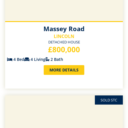
Massey Road
LINCOLN
DETACHED HOUSE
£800,000
4 Bed
4 Living
2 Bath
MORE DETAILS
SOLD STC