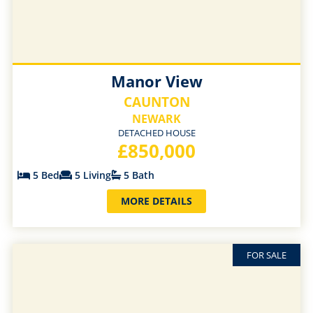
Manor View
CAUNTON
NEWARK
DETACHED HOUSE
£850,000
5 Bed
5 Living
5 Bath
MORE DETAILS
FOR SALE