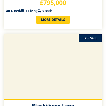
£795,000
6 Bed
1 Living
3 Bath
MORE DETAILS
FOR SALE
Blackthorn Lane