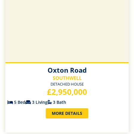
Oxton Road
SOUTHWELL
DETACHED HOUSE
£2,950,000
5 Bed
3 Living
3 Bath
MORE DETAILS