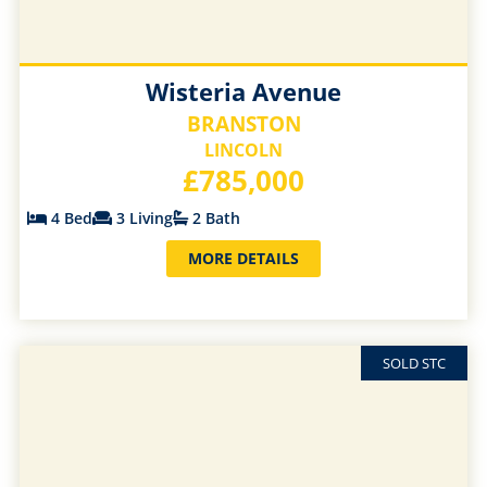
Wisteria Avenue
BRANSTON
LINCOLN
£785,000
4 Bed
3 Living
2 Bath
MORE DETAILS
SOLD STC