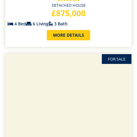
DETACHED HOUSE
£875,000
4 Bed
6 Living
3 Bath
MORE DETAILS
FOR SALE