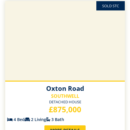
SOLD STC
Oxton Road
SOUTHWELL
DETACHED HOUSE
£875,000
4 Bed
2 Living
3 Bath