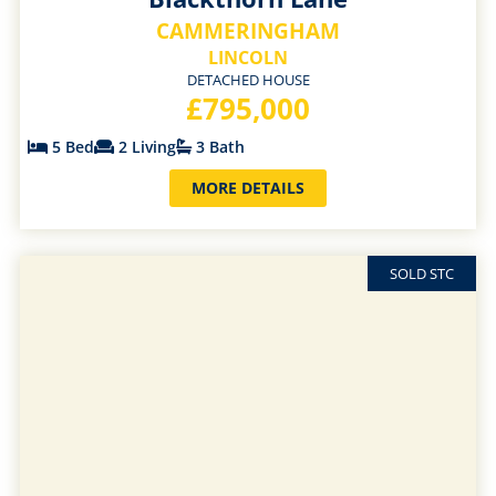
CAMMERINGHAM
LINCOLN
DETACHED HOUSE
£795,000
5 Bed
2 Living
3 Bath
MORE DETAILS
SOLD STC