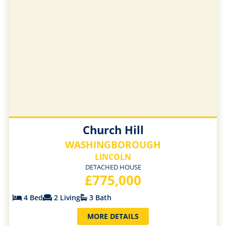
Church Hill
WASHINGBOROUGH
LINCOLN
DETACHED HOUSE
£775,000
4 Bed
2 Living
3 Bath
MORE DETAILS