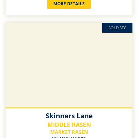
MORE DETAILS
SOLD STC
Skinners Lane
MIDDLE RASEN
MARKET RASEN