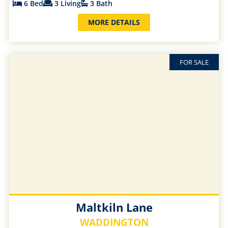
6 Bed
3 Living
3 Bath
MORE DETAILS
FOR SALE
Maltkiln Lane
WADDINGTON