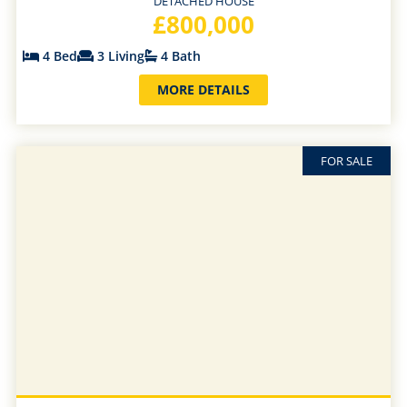
DETACHED HOUSE
£800,000
4 Bed
3 Living
4 Bath
MORE DETAILS
FOR SALE