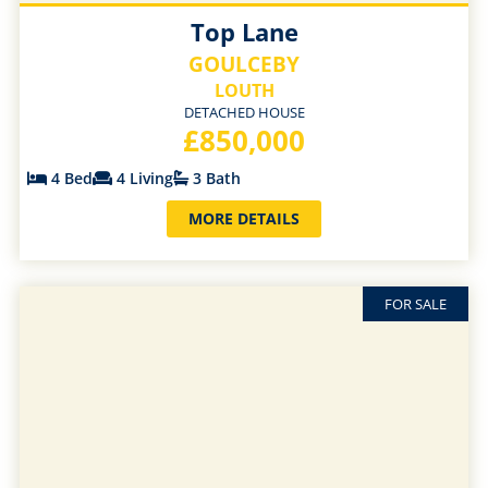
Top Lane
GOULCEBY
LOUTH
DETACHED HOUSE
£850,000
4 Bed
4 Living
3 Bath
MORE DETAILS
FOR SALE