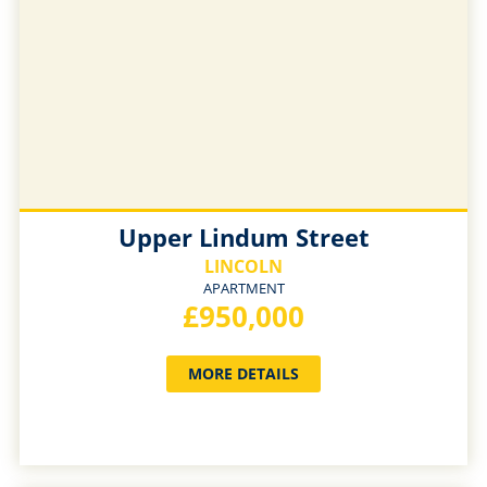
Upper Lindum Street
LINCOLN
APARTMENT
£950,000
MORE DETAILS