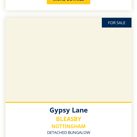
FOR SALE
Gypsy Lane
BLEASBY
NOTTINGHAM
DETACHED BUNGALOW