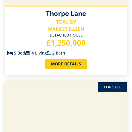
Thorpe Lane
TEALBY
MARKET RASEN
DETACHED HOUSE
£1,250,000
5 Bed
4 Living
2 Bath
MORE DETAILS
FOR SALE