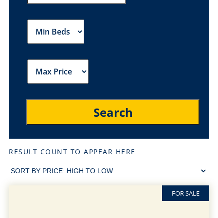
RESULT COUNT TO APPEAR HERE
FOR SALE