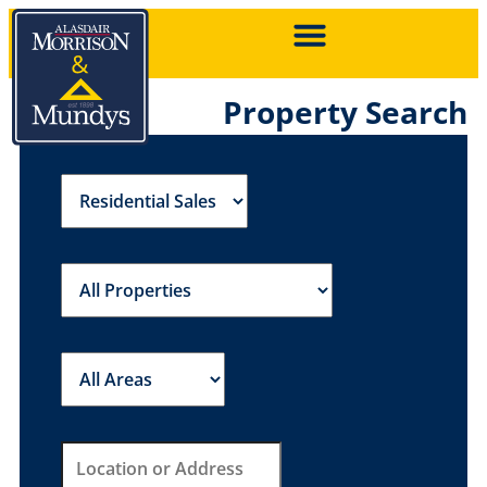
Property Search