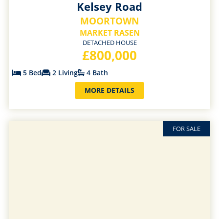
Kelsey Road
MOORTOWN
MARKET RASEN
DETACHED HOUSE
£800,000
5 Bed
2 Living
4 Bath
MORE DETAILS
FOR SALE