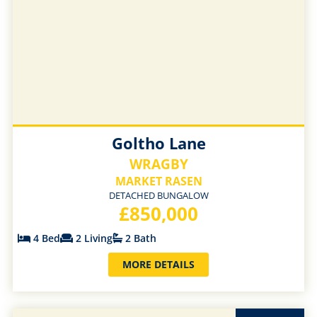
Goltho Lane
WRAGBY
MARKET RASEN
DETACHED BUNGALOW
£850,000
4 Bed
2 Living
2 Bath
MORE DETAILS