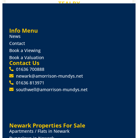
TEALBY
MARKET RASEN
DETACHED HOUSE
£750,000
Info Menu
4 Bed
3 Living
2 Bath
News
Contact
MORE DETAILS
Book a Viewing
Book a Valuation
Contact Us
01636 700888
FOR SALE
newark@amorrison-mundys.net
01636 813971
southwell@amorrison-mundys.net
Newark Properties For Sale
Apartments / Flats in Newark