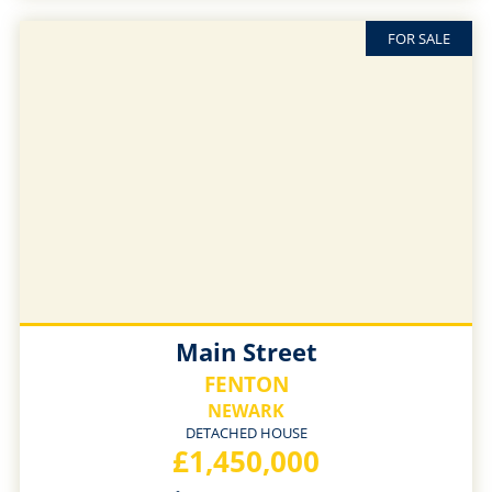
FOR SALE
Main Street
FENTON
NEWARK
DETACHED HOUSE
£1,450,000