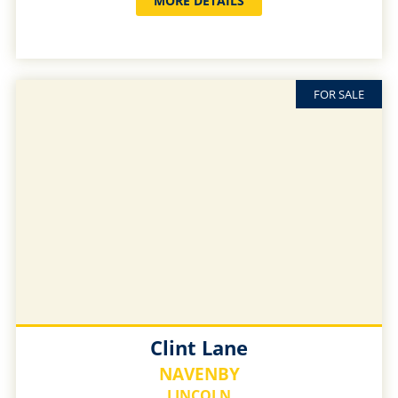
MORE DETAILS
FOR SALE
Clint Lane
NAVENBY
LINCOLN