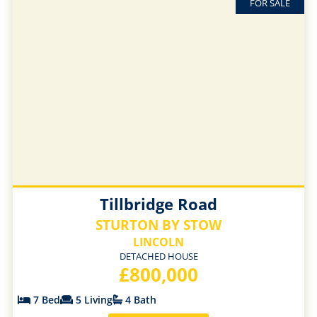
FOR SALE
Tillbridge Road
STURTON BY STOW
LINCOLN
DETACHED HOUSE
£800,000
7 Bed
5 Living
4 Bath