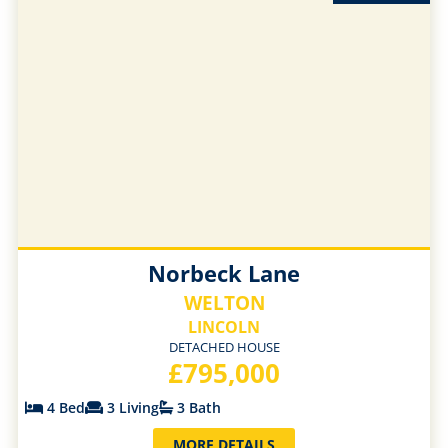
Norbeck Lane
WELTON
LINCOLN
DETACHED HOUSE
£795,000
4 Bed
3 Living
3 Bath
MORE DETAILS