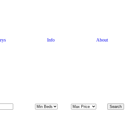
eys
Info
About