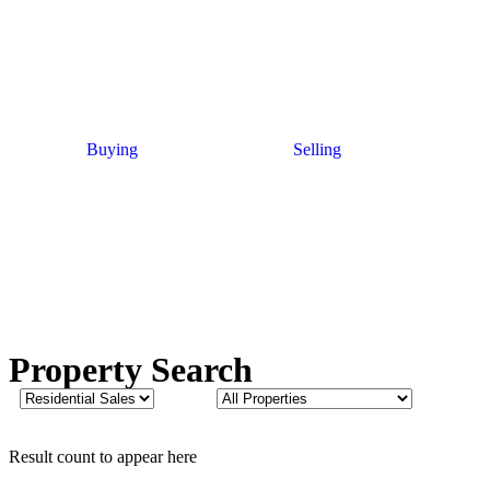
Buying
Selling
Property Search
Result count to appear here