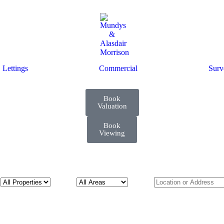
Lettings
Commercial
Surv
Book
Valuation
Book
Viewing