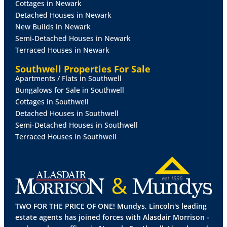
Cottages in Newark
overstairs storage cupboard, double glazed window
Detached Houses in Newark
to the rear aspect and radiator.
New Builds in Newark
Semi-Detached Houses in Newark
BEDROOM
2
14' 1" x 5' 11" (4.31m x 1.82m)
With
Terraced Houses in Newark
double glazed window to the front aspect and
radiator.
Southwell Properties For Sale
Apartments / Flats in Southwell
OUTSIDE
The property sits on a generous plot with an
Bungalows for Sale in Southwell
extensive garden to the front of the property, with
Cottages in Southwell
gravelled areas, lawned area, two brick outbuildings
Detached Houses in Southwell
and an enclosed secret garden. There is a gravelled
Semi-Detached Houses in Southwell
driveway providing off street parking for multiple
Terraced Houses in Southwell
vehicles.
TWO FOR THE PRICE OF ONE! Mundys, Lincoln's leading
estate agents has joined forces with Alasdair Morrison -