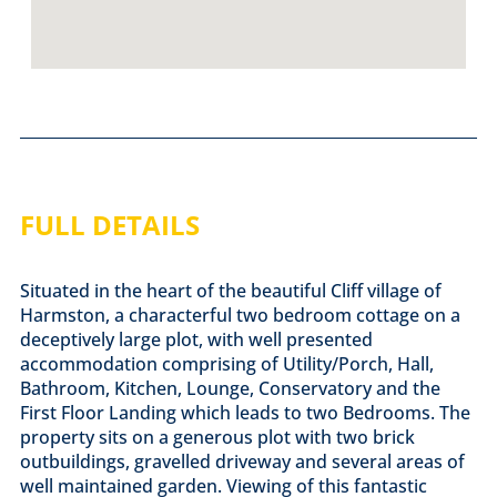
FULL DETAILS
Situated in the heart of the beautiful Cliff village of
Harmston, a characterful two bedroom cottage on a
deceptively large plot, with well presented
accommodation comprising of Utility/Porch, Hall,
Bathroom, Kitchen, Lounge, Conservatory and the
First Floor Landing which leads to two Bedrooms. The
property sits on a generous plot with two brick
outbuildings, gravelled driveway and several areas of
well maintained garden. Viewing of this fantastic