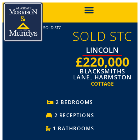
SOLD STC
SOLD STC
LINCOLN
£220,000
BLACKSMITHS
LANE, HARMSTON
COTTAGE
2 BEDROOMS
2 RECEPTIONS
1 BATHROOMS