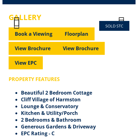
GALLERY
SOLD STC
Previous
Next
Previous
Next
Book a Viewing
Floorplan
View Brochure
View Brochure
View EPC
PROPERTY FEATURES
Beautiful 2 Bedroom Cottage
Cliff Village of Harmston
Lounge & Conservatory
Kitchen & Utility/Porch
2 Bedrooms & Bathroom
Generous Gardens & Driveway
EPC Rating - C