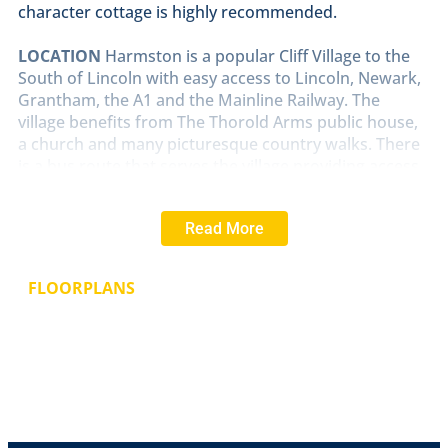
character cottage is highly recommended.
LOCATION
Harmston is a popular Cliff Village to the
South of Lincoln with easy access to Lincoln, Newark,
Grantham, the A1 and the Mainline Railway. The
village benefits from The Thorold Arms public house,
a church and many picturesque country walks. There
is a bus route that serves the village providing access
to Lincoln and Grantham.
Read More
UTILITY/PORCH
With feature roof lantern, storage
cupboards, plumbing and space for washing machine,
wall mounted gas fired central heating boiler and tiled
FLOORPLANS
flooring.
HALL
With radiator.
BATHROOM
7' 4" x 6' 2" (2.26m x 1.89m)
Fitted with a
three piece suite comprising of panelled bath with
shower over, pedestal wash hand basin and close