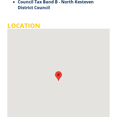
Council Tax Band B - North Kesteven
District Council
LOCATION