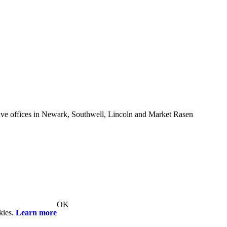
e offices in Newark, Southwell, Lincoln and Market Rasen
OK
kies.
Learn more