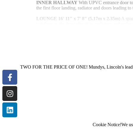
INNER
HALLWAY
With UPVC entrance door to th
the first floor landing, radiator and doors leading 
LOUNGE
16' 11" x 7' 8" (5.17m x 2.35m)
A spa
windows to the front elevation, radiators and archw
DINING
ROOM
8' 7" x 10' 4" (2.63m x 3.15m)
leading to the rear garden, radiator, space for a dini
Read More
kitchen.
KITCHEN
8' 7" x 9' 10" (2.63m x 3.01m)
Fitted
units and drawers with work surfaces over, stainless
mixer tap, integral electric oven, four ring hob with 
TWO FOR THE PRICE OF ONE! Mundys, Lincoln's leading est
fridge and freezer, wall mounted cupboards, tiled sp
radiator, UPVC window overlooking the rear garden 
room and dining room.
UTILITY
ROOM
7' 7" x 5' 2" (2.33m x 1.59m)
space and plumbing for an automatic washing mach
WC
Fitted with a low level WC, wash hand basin, r
LANDING
Giving access to three bedrooms, airi
Cookie Notice!
We use
bathroom.