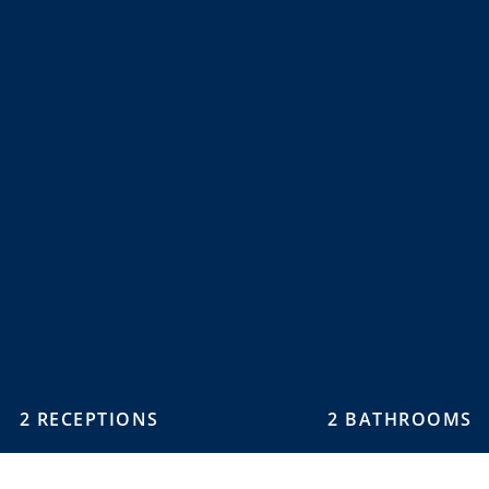
2 RECEPTIONS
2 BATHROOMS