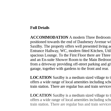
Full Details
ACCOMMODATION
A modern Three Bedroom
positioned towards the end of Daubeney Avenue with
Saxilby. The property offers well presented livin
Entrance Hallway, WC, modern fitted Kitchen, Ut
spacious Lounge. To the First Floor there are Thr
and an En-suite Shower Room to the Main Bedroom.
from a driveway providing off-street parking and gi
garage, together with gardens to the front and rear.
LOCATION
Saxilby is a medium sized village to 
offers a wide range of local amenities including sc
train station. There are regular bus and train service
LOCATION
Saxilby is a medium sized village to 
offers a wide range of local amenities including sc
train station. There are regular bus and train service