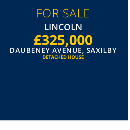
FOR SALE
LINCOLN
£325,000
DAUBENEY AVENUE, SAXILBY
DETACHED HOUSE