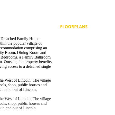
FLOORPLANS
 Detached Family Home
in the popular village of
g accommodation comprising an
ility Room, Dining Room and
ee Bedrooms, a Family Bathroom
 Outside, the property benefits
ving access to a detached single
the West of Lincoln. The village
hools, shop, public houses and
s in and out of Lincoln.
the West of Lincoln. The village
hools, shop, public houses and
s in and out of Lincoln.