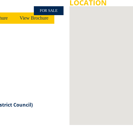
LOCATION
FOR SALE
hure
View Brochure
strict Council)