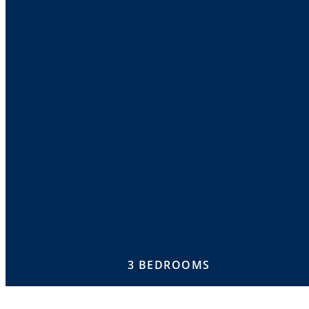
3 BEDROOMS