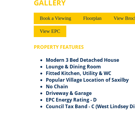
GALLERY
Book a Viewing
Floorplan
View Broc
View EPC
PROPERTY FEATURES
Modern 3 Bed Detached House
Lounge & Dining Room
Fitted Kitchen, Utility & WC
Popular Village Location of Saxilby
No Chain
Driveway & Garage
EPC Energy Rating - D
Council Tax Band - C (West Lindsey Di