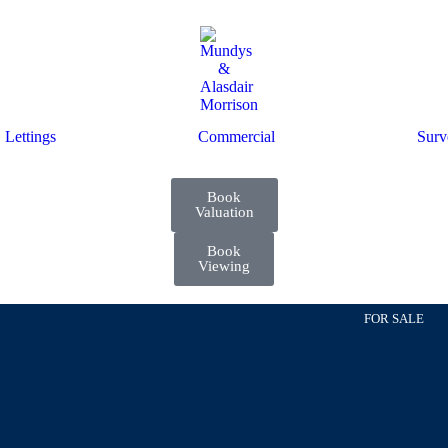
Lettings
Commercial
Surv
Book
Valuation
Book
Viewing
FOR SALE