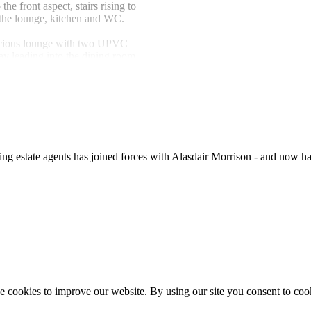
e front aspect, stairs rising to
to the lounge, kitchen and WC.
cious lounge with two UPVC
ay leading into the dining room.
With UPVC sliding patio doors
ng table and door leading into the
 with a range of modern base
 steel sink and drainer with
extractor fitted above, spaces for
ate agents has joined forces with Alasdair Morrison - and now hav
lashbacks, tiled flooring,
and doors leading to the utility
With work surface, radiator and
ine.
adiator and tiled walls.
ng cupboard and family
 cookies to improve our website. By using our site you consent to coo