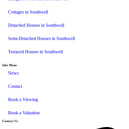
Cottages in Southwell
Detached Houses in Southwell
Semi-Detached Houses in Southwell
Terraced Houses in Southwell
Info Menu
News
Contact
Book a Viewing
Book a Valuation
Contact Us